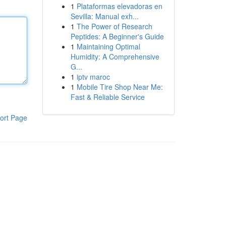
1
Plataformas elevadoras en
Sevilla: Manual exh...
1
The Power of Research
Peptides: A Beginner's Guide
1
Maintaining Optimal
Humidity: A Comprehensive
G...
1
iptv maroc
1
Mobile Tire Shop Near Me:
Fast & Reliable Service
ort Page