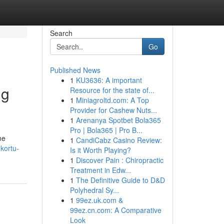
Search
Go
Published News
1
KU3636: A important
ng
Resource for the state of...
1
Miniagroltd.com: A Top
Provider for Cashew Nuts...
1
Arenanya Spotbet Bola365
Pro | Bola365 | Pro B...
me
1
CandiCabz Casino Review:
kortu-
Is it Worth Playing?
1
Discover Pain : Chiropractic
Treatment in Edw...
1
The Definitive Guide to D&D
Polyhedral Sy...
1
99ez.uk.com &
99ez.cn.com: A Comparative
Look