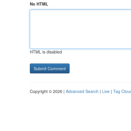
No HTML
HTML is disabled
Copyright © 2026 |
Advanced Search
|
Live
|
Tag Clou