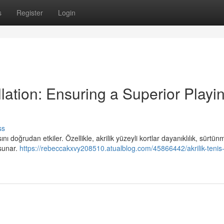
s
Register
Login
llation: Ensuring a Superior Playi
ss
ı doğrudan etkiler. Özellikle, akrilik yüzeyli kortlar dayanıklılık, sürtün
 sunar.
https://rebeccakxvy208510.atualblog.com/45866442/akrilik-tenis-