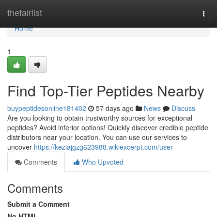
Home
thefairlist
Togg
navi
Home
1
Find Top-Tier Peptides Nearby
buypeptidesonline181402
57 days ago
News
Discuss
Are you looking to obtain trustworthy sources for exceptional
peptides? Avoid inferior options! Quickly discover credible peptide
distributors near your location. You can use our services to
uncover
https://keziajgzg623988.wikiexcerpt.com/user
Comments
Who Upvoted
Comments
Submit a Comment
No HTML