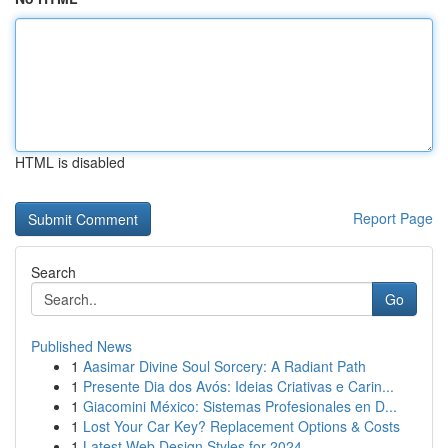
HTML is disabled
Report Page
Search
Go
Published News
1
Aasimar Divine Soul Sorcery: A Radiant Path
1
Presente Dia dos Avós: Ideias Criativas e Carin...
1
Giacomini México: Sistemas Profesionales en D...
1
Lost Your Car Key? Replacement Options & Costs
1
Latest Web Design Styles for 2024