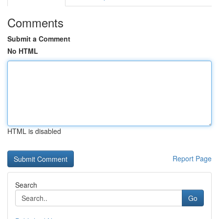
Comments
Submit a Comment
No HTML
HTML is disabled
Report Page
Search
Go