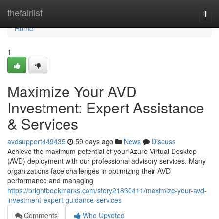
Home
thefairlist
Togg
navi
Home
1
Maximize Your AVD
Investment: Expert Assistance
& Services
avdsupport449435
59 days ago
News
Discuss
Achieve the maximum potential of your Azure Virtual Desktop
(AVD) deployment with our professional advisory services. Many
organizations face challenges in optimizing their AVD
performance and managing
https://brightbookmarks.com/story21830411/maximize-your-avd-
investment-expert-guidance-services
Comments
Who Upvoted