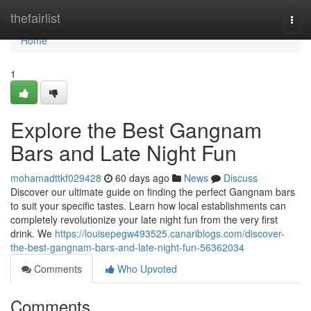
Home
thefairlist
Togg
navi
Home
1
Explore the Best Gangnam
Bars and Late Night Fun
mohamadttkf029428
60 days ago
News
Discuss
Discover our ultimate guide on finding the perfect Gangnam bars
to suit your specific tastes. Learn how local establishments can
completely revolutionize your late night fun from the very first
drink. We
https://louisepegw493525.canariblogs.com/discover-
the-best-gangnam-bars-and-late-night-fun-56362034
Comments
Who Upvoted
Comments