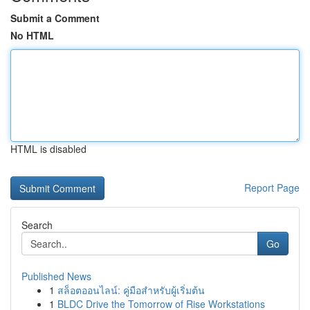
Submit a Comment
No HTML
HTML is disabled
Report Page
Search
Go
Published News
1
สล็อตออนไลน์: คู่มือสำหรับผู้เริ่มต้น
1
BLDC Drive the Tomorrow of Rise Workstations