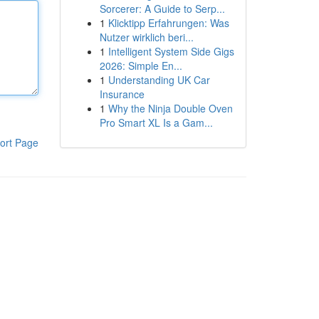
Sorcerer: A Guide to Serp...
1
Klicktipp Erfahrungen: Was
Nutzer wirklich beri...
1
Intelligent System Side Gigs
2026: Simple En...
1
Understanding UK Car
Insurance
1
Why the Ninja Double Oven
Pro Smart XL Is a Gam...
ort Page