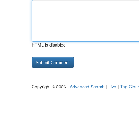
HTML is disabled
Copyright © 2026 |
Advanced Search
|
Live
|
Tag Clou