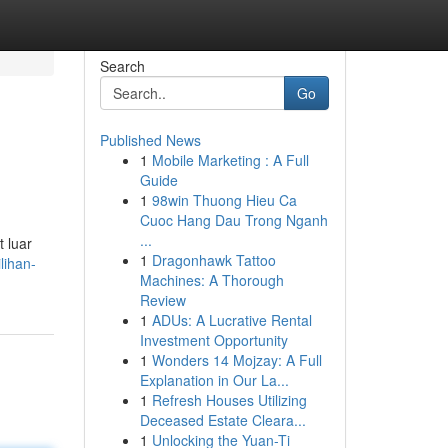
Search
Go
Published News
1
Mobile Marketing : A Full
Guide
1
98win Thuong Hieu Ca
Cuoc Hang Dau Trong Nganh
...
 luar
1
Dragonhawk Tattoo
lihan-
Machines: A Thorough
Review
1
ADUs: A Lucrative Rental
Investment Opportunity
1
Wonders 14 Mojzay: A Full
Explanation in Our La...
1
Refresh Houses Utilizing
Deceased Estate Cleara...
1
Unlocking the Yuan-Ti