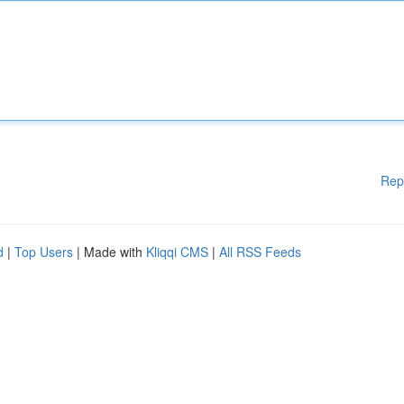
Rep
d
|
Top Users
| Made with
Kliqqi CMS
|
All RSS Feeds