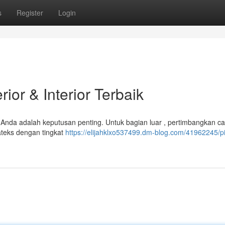
s
Register
Login
ior & Interior Terbaik
Anda adalah keputusan penting. Untuk bagian luar , pertimbangkan cat
lateks dengan tingkat
https://elijahklxo537499.dm-blog.com/41962245/pi