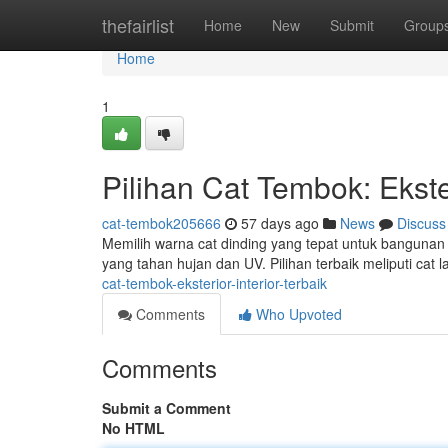
Home
thefairlist
Home
New
Submit
Group
Home
1
Pilihan Cat Tembok: Ekster
cat-tembok205666
57 days ago
News
Discuss
Memilih warna cat dinding yang tepat untuk bangunan 
yang tahan hujan dan UV. Pilihan terbaik meliputi cat 
cat-tembok-eksterior-interior-terbaik
Comments
Who Upvoted
Comments
Submit a Comment
No HTML