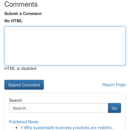
Comments
Submit a Comment
No HTML
HTML is disabled
Report Page
Search
Go
Published News
1
Why sustainable business practices are redefini...