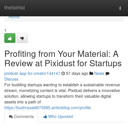
Home
thefairlist
Togg
navi
Home
1
Profiting from Your Material: A
Review at Pixidust for Startups
pixidust-app-for-creator144147
57 days ago
News
Discuss
For budding startups wanting to establish a sustainable revenue
stream, monetizing content is vital. Pixidust delivers a innovative
solution, allowing startups to transform their valuable digital
assets into a path of
https://bushraxaid670585.activoblog.com/profile
Comments
Who Upvoted