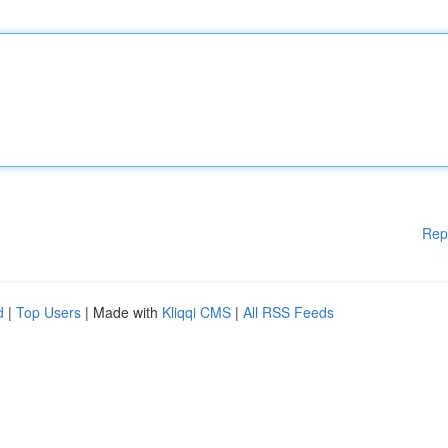
Rep
d
|
Top Users
| Made with
Kliqqi CMS
|
All RSS Feeds