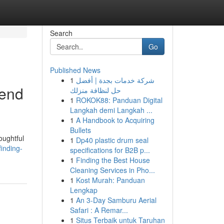
Search
Go
Published News
1
شركة خدمات بجدة | أفضل
iend
حل لنظافة منزلك
1
ROKOK88: Panduan Digital
Langkah demi Langkah ...
1
A Handbook to Acquiring
Bullets
oughtful
1
Dp40 plastic drum seal
inding-
specifications for B2B p...
1
Finding the Best House
Cleaning Services in Pho...
1
Kost Murah: Panduan
Lengkap
1
An 3-Day Samburu Aerial
Safari : A Remar...
1
Situs Terbaik untuk Taruhan