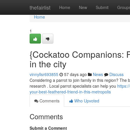
Home
thefairlist
Home
New
Submit
Group
Home
1
{Cockatoo Companions: Fi
in the city
vinnyllsr693855
57 days ago
News
Discuss
Considering a parrot to join family in this region? The 
research . Local parrot specialists can help you
https:
your-best-feathered-friend-in-this-metropolis
Comments
Who Upvoted
Comments
Submit a Comment