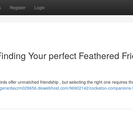
s
Register
Login
nding Your perfect Feathered Fr
birds offer unmatched friendship , but selecting the right one requires th
//gerardavzm029656.diowebhost.com/96902142/cockatoo-companions-f