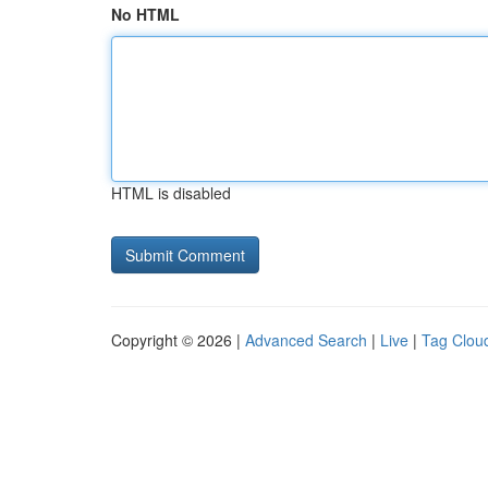
No HTML
HTML is disabled
Copyright © 2026 |
Advanced Search
|
Live
|
Tag Clou