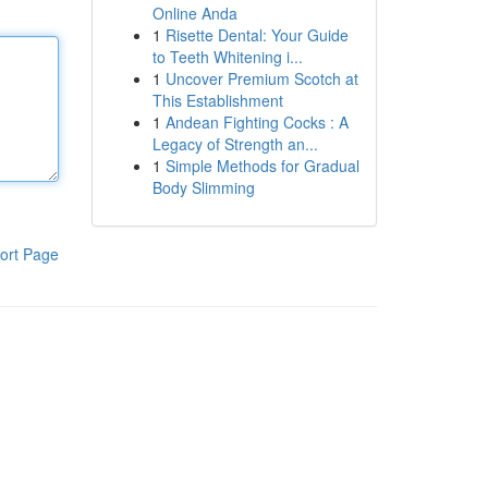
Online Anda
1
Risette Dental: Your Guide
to Teeth Whitening i...
1
Uncover Premium Scotch at
This Establishment
1
Andean Fighting Cocks : A
Legacy of Strength an...
1
Simple Methods for Gradual
Body Slimming
ort Page