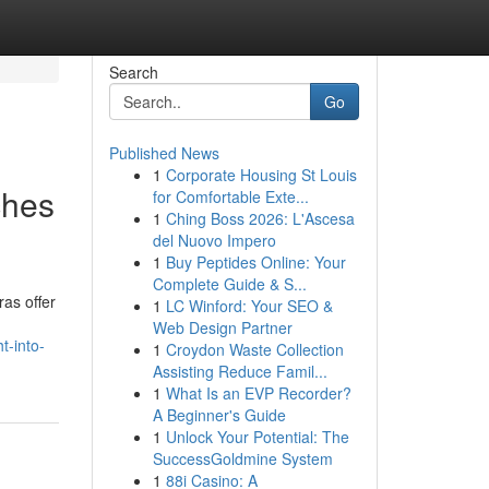
Search
Go
Published News
1
Corporate Housing St Louis
ches
for Comfortable Exte...
1
Ching Boss 2026: L'Ascesa
del Nuovo Impero
1
Buy Peptides Online: Your
Complete Guide & S...
as offer
1
LC Winford: Your SEO &
Web Design Partner
t-into-
1
Croydon Waste Collection
Assisting Reduce Famil...
1
What Is an EVP Recorder?
A Beginner's Guide
1
Unlock Your Potential: The
SuccessGoldmine System
1
88i Casino: A