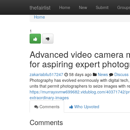
Home
thefairlist
Home
New
Submit
Group
Home
1
Advanced video camera 
for aspiring expert photo
zakariabilu517247
58 days ago
News
Discuss
Photography has evolved enormously with digital tech
units that permit photographers to seize images with r
https://murrayxvmw699682.vidublog.com/40371742/profes
extraordinary-images
Comments
Who Upvoted
Comments