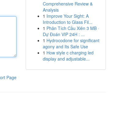
Comprehensive Review &
Analysis
1
Improve Your Sight: A
Introduction to Glass Fil...
1
Phân Tích Cầu Xiên 3 MB ·
Dự Đoán VIP 24H : ...
1
Hydrocodone for significant
agony and Its Safe Use
1
How style c charging led
display and adjustable...
ort Page