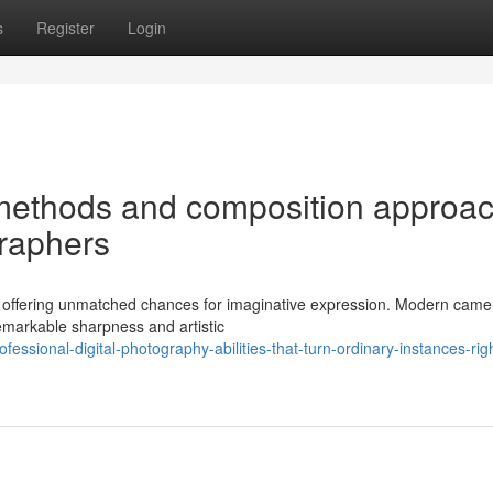
s
Register
Login
methods and composition approa
graphers
, offering unmatched chances for imaginative expression. Modern camer
emarkable sharpness and artistic
sional-digital-photography-abilities-that-turn-ordinary-instances-righ