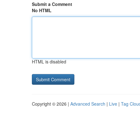
Submit a Comment
No HTML
HTML is disabled
Copyright © 2026 |
Advanced Search
|
Live
|
Tag Clou