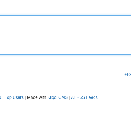
Rep
d
|
Top Users
| Made with
Kliqqi CMS
|
All RSS Feeds