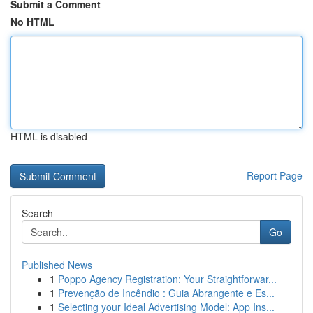
Submit a Comment
No HTML
HTML is disabled
Report Page
Search
Go
Published News
1
Poppo Agency Registration: Your Straightforwar...
1
Prevenção de Incêndio : Guia Abrangente e Es...
1
Selecting your Ideal Advertising Model: App Ins...