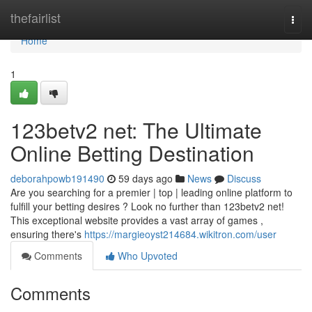
Home
thefairlist
Togg
navi
Home
1
123betv2 net: The Ultimate
Online Betting Destination
deborahpowb191490
59 days ago
News
Discuss
Are you searching for a premier | top | leading online platform to
fulfill your betting desires ? Look no further than 123betv2 net!
This exceptional website provides a vast array of games ,
ensuring there's
https://margieoyst214684.wikitron.com/user
Comments
Who Upvoted
Comments