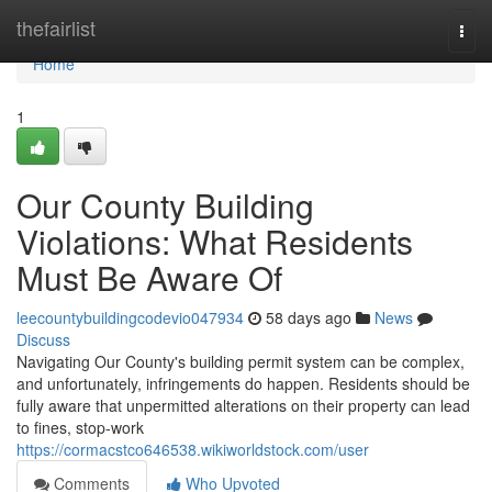
Home
thefairlist
Togg
navi
Home
1
Our County Building
Violations: What Residents
Must Be Aware Of
leecountybuildingcodevio047934
58 days ago
News
Discuss
Navigating Our County's building permit system can be complex,
and unfortunately, infringements do happen. Residents should be
fully aware that unpermitted alterations on their property can lead
to fines, stop-work
https://cormacstco646538.wikiworldstock.com/user
Comments
Who Upvoted