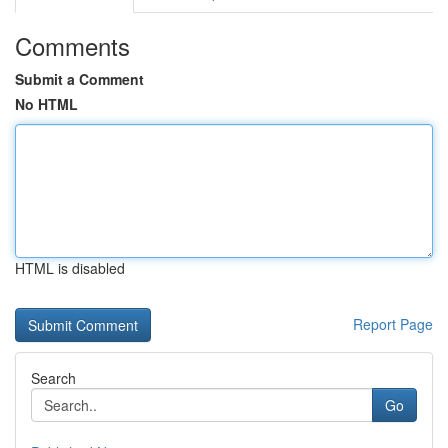
Comments
Submit a Comment
No HTML
HTML is disabled
Report Page
Search
Go