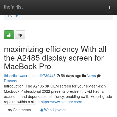
Home
thefairlist
Togg
navi
Home
1
maximizing efficiency With all
the A2485 display screen for
MacBook Pro
thisarticlewasrepostedfr739443
58 days ago
News
Discuss
Introduction: The A2485 3K OEM screen for your sixteen-inch
MacBook Professional 2022 presents precise fit, vivid Retina
excellent, and dependable efficiency, enabling swift, Expert-grade
repairs. within a silent
https://www.blogger.com/
Comments
Who Upvoted