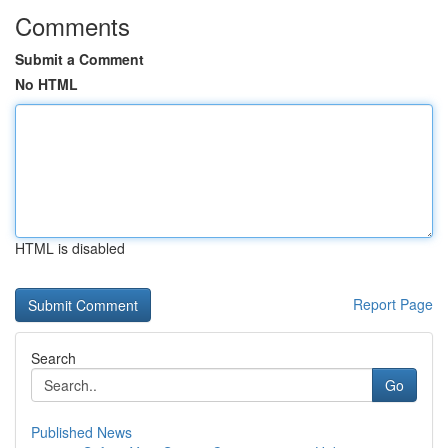
Comments
Submit a Comment
No HTML
HTML is disabled
Report Page
Search
Go
Published News