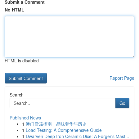
Submit a Comment
No HTML
HTML is disabled
Report Page
Search
Go
Published News
1
澳门雪茄指南：品味奢华与历史
1
Load Testing: A Comprehensive Guide
1
Dwarven Deep Iron Ceramic Dice: A Forger's Mast...