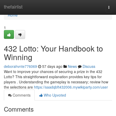
Home
thefairlist
Togg
navi
Home
1
432 Lotto: Your Handbook to
Winning
deborahvnte776069
57 days ago
News
Discuss
Want to improve your chances of securing a prize in the 432
Lotto? This straightforward explanation provides key tips for
players . Understanding the gameplay is necessary; review how
the selections are
https://saadqbft432006.mywikiparty.com/user
Comments
Who Upvoted
Comments