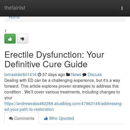
Home
thefairlist
Togg
navi
Home
1
Erectile Dysfunction: Your
Definitive Cure Guide
tomastdsr601416
57 days ago
News
Discuss
Dealing with ED can be a challenging experience, but it's a way
forward. This article explores proven strategies to address this
condition . We’ll cover various treatments, including changes to
your
https://andrewxsba482288.atualblog.com/47963148/addressing-
ed-your-path-to-restoration
Comments
Who Upvoted