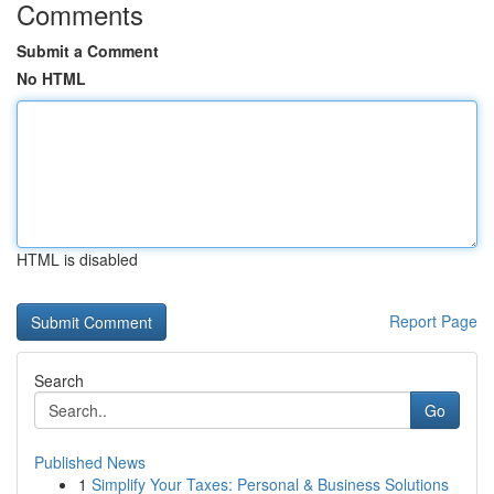
Comments
Submit a Comment
No HTML
HTML is disabled
Report Page
Search
Go
Published News
1
Simplify Your Taxes: Personal & Business Solutions