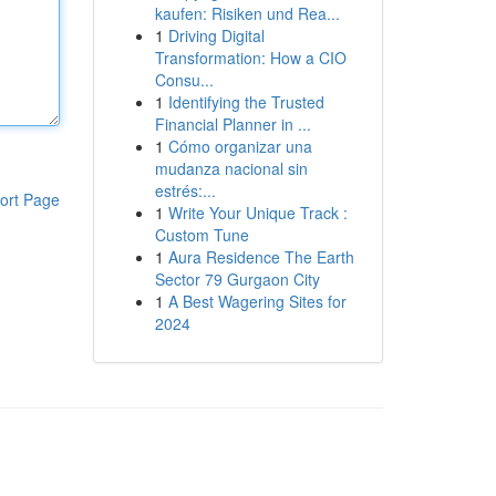
kaufen: Risiken und Rea...
1
Driving Digital
Transformation: How a CIO
Consu...
1
Identifying the Trusted
Financial Planner in ...
1
Cómo organizar una
mudanza nacional sin
estrés:...
ort Page
1
Write Your Unique Track :
Custom Tune
1
Aura Residence The Earth
Sector 79 Gurgaon City
1
A Best Wagering Sites for
2024