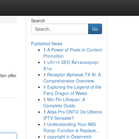
Search
Go
Published News
1
A Power of Posts in Content
Promotion
1
บริการ SEO ที่ครอบคลุมทุก
ด้าน
1
Receptor Alphasat TX AI: A
ten offer
Comprehensive Overview
1
Exploring the Legend of the
Fiery Dragon of Wales
1
Min Pin Lifespan: A
Complete Guide
1
Atlas Pro ONTV: De Ultieme
IPTV Sensatie?
1
Understanding Your ABS
Pump: Function & Replace...
1
copyright in Österreich