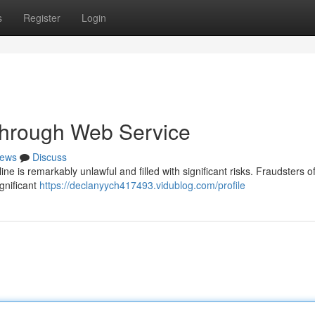
s
Register
Login
 through Web Service
ews
Discuss
ne is remarkably unlawful and filled with significant risks. Fraudsters of
gnificant
https://declanyych417493.vidublog.com/profile