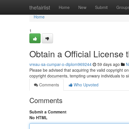
Home
thefairlist
Home
New
Submit
Group
Home
1
Obtain a Official License
vreau-sa-cumpar-o-diplom969244
59 days ago
N
Please be advised that acquiring the valid copyright onli
copyright documents, tempting unwary individuals to si
Comments
Who Upvoted
Comments
Submit a Comment
No HTML