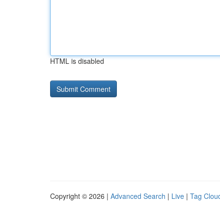
HTML is disabled
Copyright © 2026 |
Advanced Search
|
Live
|
Tag Clou