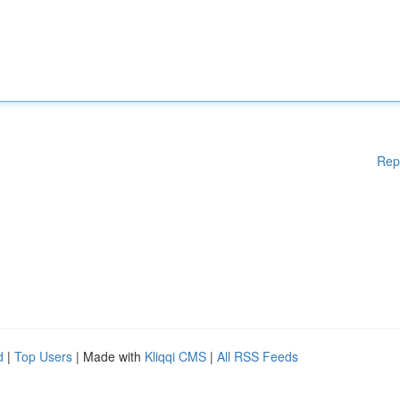
Rep
d
|
Top Users
| Made with
Kliqqi CMS
|
All RSS Feeds