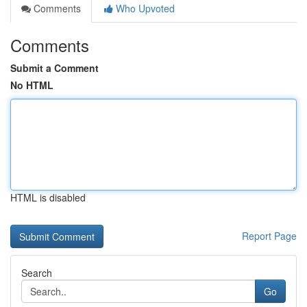
Comments
Who Upvoted
Comments
Submit a Comment
No HTML
HTML is disabled
Report Page
Search
Go