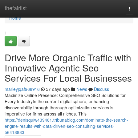
Home
thefairlist
Togg
navi
Home
1
Drive More Organic Traffic with
Innovative Agentic Seo
Services For Local Businesses
marleyjqaf968916
57 days ago
News
Discuss
Maximize Online Presence: Comprehensive SEO Solutions for
Every IndustryIn the current digital sphere, enhancing
discoverability through thorough optimization services is
imperative for firms across all niches. This
https://denisquiw439481.tribunablog.com/dominate-the-search-
engine-results-with-data-driven-seo-consulting-services-
56418883