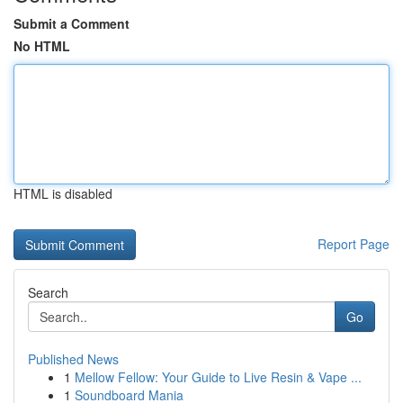
Submit a Comment
No HTML
HTML is disabled
Report Page
Search
Go
Published News
1
Mellow Fellow: Your Guide to Live Resin & Vape ...
1
Soundboard Mania