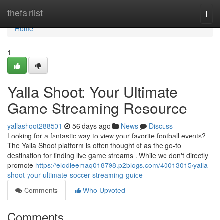
Home
thefairlist
Togg
navi
Home
1
Yalla Shoot: Your Ultimate
Game Streaming Resource
yallashoot288501
56 days ago
News
Discuss
Looking for a fantastic way to view your favorite football events?
The Yalla Shoot platform is often thought of as the go-to
destination for finding live game streams . While we don't directly
promote
https://elodieemaq018798.p2blogs.com/40013015/yalla-
shoot-your-ultimate-soccer-streaming-guide
Comments
Who Upvoted
Comments