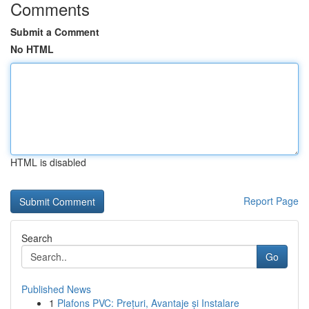
Comments
Submit a Comment
No HTML
HTML is disabled
Report Page
Search
Go
Published News
1
Plafons PVC: Prețuri, Avantaje și Instalare