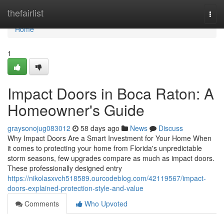
Home
thefairlist
Togg
navi
Home
1
Impact Doors in Boca Raton: A
Homeowner's Guide
graysonojug083012
58 days ago
News
Discuss
Why Impact Doors Are a Smart Investment for Your Home When
it comes to protecting your home from Florida's unpredictable
storm seasons, few upgrades compare as much as impact doors.
These professionally designed entry
https://nikolasxvch518589.ourcodeblog.com/42119567/impact-
doors-explained-protection-style-and-value
Comments
Who Upvoted