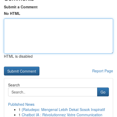
Submit a Comment
No HTML
HTML is disabled
Report Page
Search
Go
Published News
1
{Ratudepo: Mengenal Lebih Dekat Sosok Inspiratif
1
Chatbot IA : Révolutionnez Votre Communication