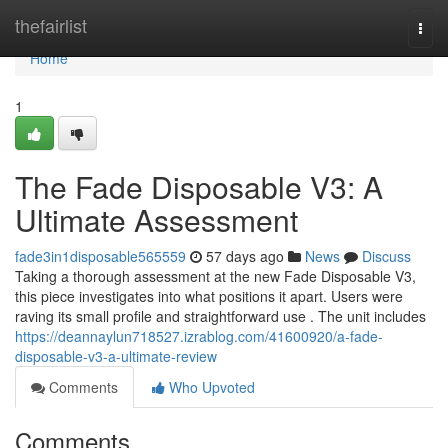
Home
thefairlist
Togg
navi
Home
1
The Fade Disposable V3: A
Ultimate Assessment
fade3in1disposable565559
57 days ago
News
Discuss
Taking a thorough assessment at the new Fade Disposable V3,
this piece investigates into what positions it apart. Users were
raving its small profile and straightforward use . The unit includes
https://deannaylun718527.izrablog.com/41600920/a-fade-
disposable-v3-a-ultimate-review
Comments
Who Upvoted
Comments