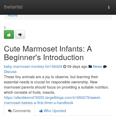
Home
thefairlist
Togg
navi
Home
1
Cute Marmoset Infants: A
Beginner's Introduction
baby-marmoset-monkey-for106429
59 days ago
News
Discuss
These tiny animals are a joy to observe, but learning their
essential needs is crucial for responsible ownership. New
marmoset parents should focus on providing a suitable nutrition,
which consists of fruits, insects,
https://allenbkem476555.targetblogs.com/41950079/sweet-
marmoset-babies-a-first-timer-s-handbook
Comments
Who Upvoted