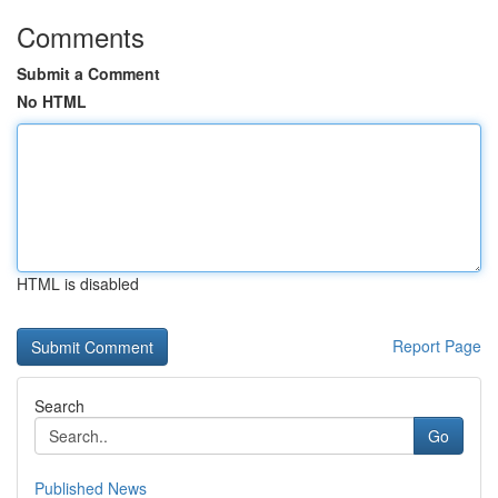
Comments
Submit a Comment
No HTML
HTML is disabled
Report Page
Search
Go
Published News