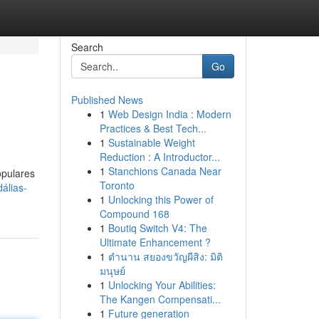
Search
Go
Published News
1
Web Design India : Modern
Practices & Best Tech...
1
Sustainable Weight
Reduction : A Introductor...
1
Stanchions Canada Near
opulares
Toronto
álias-
1
Unlocking this Power of
Compound 168
1
Boutiq Switch V4: The
Ultimate Enhancement ?
1
ตำนาน สยองขวัญผีสิง: มิติ
มนุษย์
1
Unlocking Your Abilities:
The Kangen Compensati...
1
Future generation