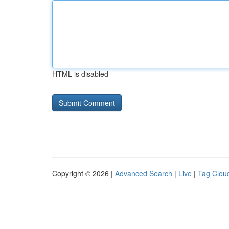
HTML is disabled
Copyright © 2026 |
Advanced Search
|
Live
|
Tag Clou