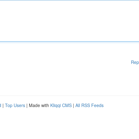
Rep
d
|
Top Users
| Made with
Kliqqi CMS
|
All RSS Feeds