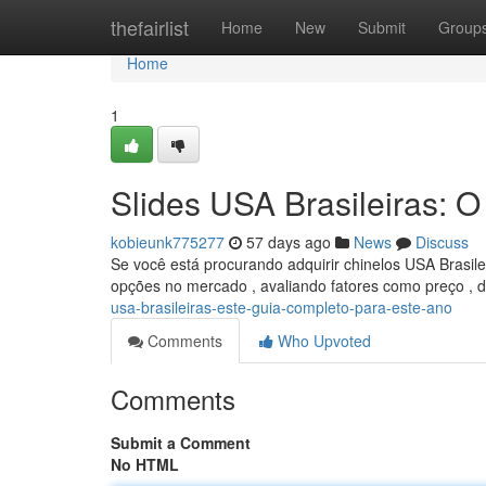
Home
thefairlist
Home
New
Submit
Group
Home
1
Slides USA Brasileiras: 
kobieunk775277
57 days ago
News
Discuss
Se você está procurando adquirir chinelos USA Brasil
opções no mercado , avaliando fatores como preço , d
usa-brasileiras-este-guia-completo-para-este-ano
Comments
Who Upvoted
Comments
Submit a Comment
No HTML