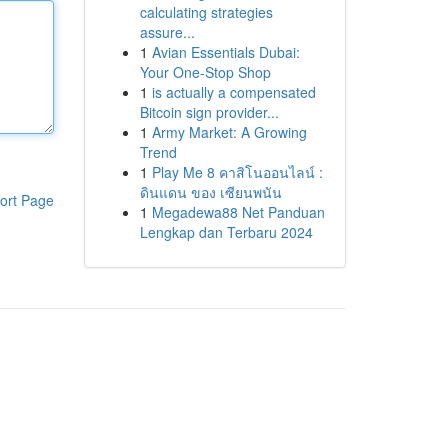
calculating strategies
assure...
1
Avian Essentials Dubai:
Your One-Stop Shop
1
is actually a compensated
Bitcoin sign provider...
1
Army Market: A Growing
Trend
1
Play Me 8 คาสิโนออนไลน์ :
ดินแดน ของ เซียนพนัน
ort Page
1
Megadewa88 Net Panduan
Lengkap dan Terbaru 2024