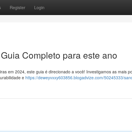
s
Register
Login
O Guia Completo para este ano
eiras em 2024, este guia é direcionado a você! Investigamos as mais p
urabilidade e
https://deweyvxxy603856.blogadvize.com/50245333/sand