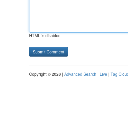
HTML is disabled
Copyright © 2026 |
Advanced Search
|
Live
|
Tag Clou