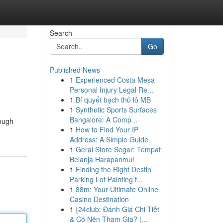
Search
Go
Published News
1
Experienced Costa Mesa
Personal Injury Legal Re...
1
Bí quyết bạch thủ lô MB
1
Synthetic Sports Surfaces
Bangalore: A Comp...
rough
1
How to Find Your IP
Address: A Simple Guide
1
Gerai Store Segar: Tempat
Belanja Harapanmu!
1
Finding the Right Destin
Parking Lot Painting f...
1
88m: Your Ultimate Online
Casino Destination
1
{24club: Đánh Giá Chi Tiết
& Có Nên Tham Gia? |...