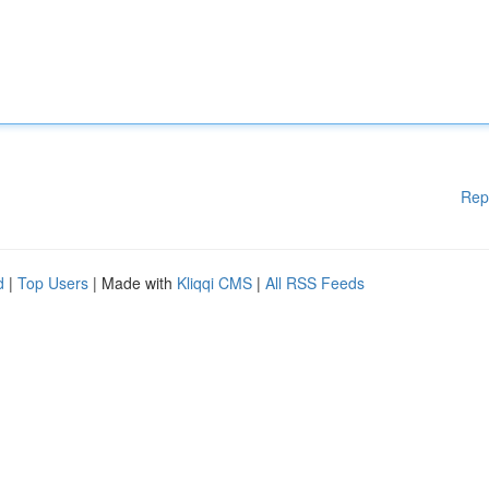
Rep
d
|
Top Users
| Made with
Kliqqi CMS
|
All RSS Feeds