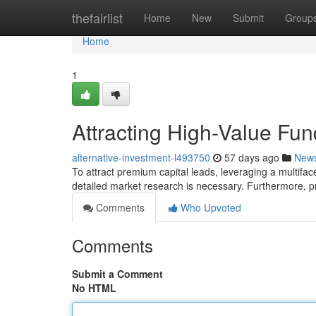
Home
thefairlist
Home
New
Submit
Group
Home
1
Attracting High-Value Fun
alternative-investment-l493750
57 days ago
New
To attract premium capital leads, leveraging a multifacete
detailed market research is necessary. Furthermore, 
Comments
Who Upvoted
Comments
Submit a Comment
No HTML