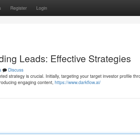
s
Register
Login
ding Leads: Effective Strategies
s
Discuss
d strategy is crucial. Initially, targeting your target investor profile th
producing engaging content,
https://www.darkflow.ai/