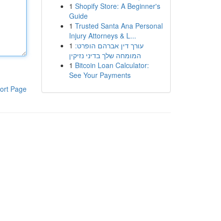
1
Shopify Store: A Beginner's
Guide
1
Trusted Santa Ana Personal
Injury Attorneys & L...
1
עורך דין אברהם הופרט:
המומחה שלך בדיני נזיקין
1
Bitcoin Loan Calculator:
See Your Payments
ort Page