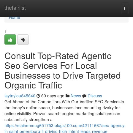
Home
thefairlist
Togg
navi
Home
1
Consult Top-Rated Agentic
Seo Services For Local
Businesses to Drive Targeted
Organic Traffic
laytnyiou845646
60 days ago
News
Discuss
Get Ahead of the Competitors With Our Verified SEO ServicesIn
the today's online space, businesses face mounting rivalry for
online visibility. Proven search engine marketing solutions can
substantially strengthen a
https://elainenmug651753.blogs100.com/42111667/seo-agency-
in-saint-petersburg-fl-driving-high-intent-leads-revenue