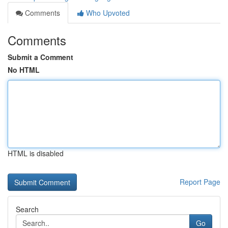
Comments
Who Upvoted
Comments
Submit a Comment
No HTML
HTML is disabled
Report Page
Search
Go