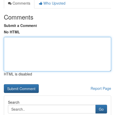
Comments
Who Upvoted
Comments
Submit a Comment
No HTML
HTML is disabled
Report Page
Search
Go