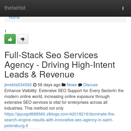
Home
thefairlist
Togg
navi
Home
1
Full-Stack Seo Services
Agency - Driving High-Intent
Leads & Revenue
jimebta534592
58 days ago
News
Discuss
Enhance Visibility: Extensive SEO Support for Every SectorIn the
modern online world, increasing online exposure through
extensive SEO services is vital for enterprises across all
industries. This method not only
https://jayuqyd689560.ziblogs.com/42018216/dominate-the-
search-engine-results-with-innovative-seo-agency-in-saint-
petersburg-fl