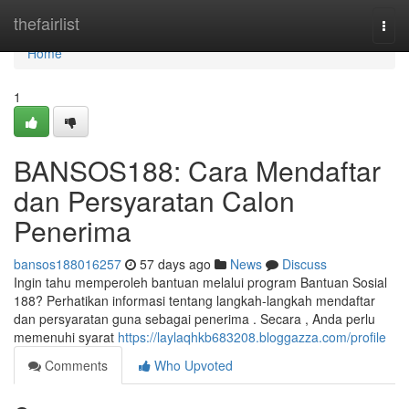
Home
thefairlist
Togg
navi
Home
1
BANSOS188: Cara Mendaftar
dan Persyaratan Calon
Penerima
bansos188016257
57 days ago
News
Discuss
Ingin tahu memperoleh bantuan melalui program Bantuan Sosial
188? Perhatikan informasi tentang langkah-langkah mendaftar
dan persyaratan guna sebagai penerima . Secara , Anda perlu
memenuhi syarat
https://laylaqhkb683208.bloggazza.com/profile
Comments
Who Upvoted