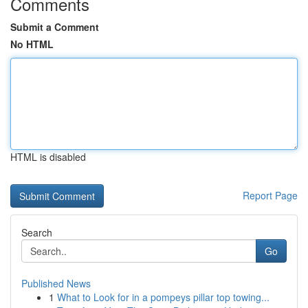
Comments
Submit a Comment
No HTML
HTML is disabled
Report Page
Search
Go
Published News
1
What to Look for in a pompeys pillar top towing...