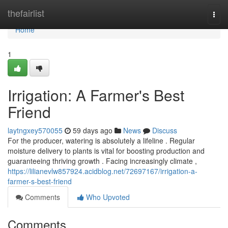
Home
thefairlist
Togg
navi
Home
1
Irrigation: A Farmer's Best
Friend
laytngxey570055
59 days ago
News
Discuss
For the producer, watering is absolutely a lifeline . Regular
moisture delivery to plants is vital for boosting production and
guaranteeing thriving growth . Facing increasingly climate ,
https://lilianevlw857924.acidblog.net/72697167/irrigation-a-
farmer-s-best-friend
Comments
Who Upvoted
Comments