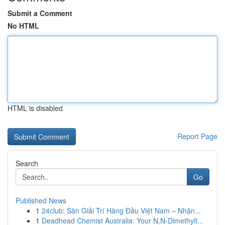
Submit a Comment
No HTML
HTML is disabled
Report Page
Search
Go
Published News
1
24club: Sàn Giải Trí Hàng Đầu Việt Nam – Nhận...
1
Deadhead Chemist Australia: Your N,N-Dimethylt...