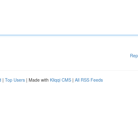
Rep
d
|
Top Users
| Made with
Kliqqi CMS
|
All RSS Feeds