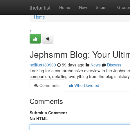
Home
thefairlist
Home
New
Submit
Group
Home
1
Jephsmm Blog: Your Ulti
nelliius189909
59 days ago
News
Discuss
Looking for a comprehensive overview to the Jephsmm 
companion, detailing everything from the blog’s history 
Comments
Who Upvoted
Comments
Submit a Comment
No HTML