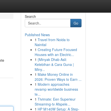
Search
Go
Published News
1
Travel from Noida to
Nainital
1
Creating Future Focused
Houses with an Electric...
1
{Minyak Dhab Asli:
ete
Kelebihan & Cara Guna |
Miny...
1
Make Money Online in
2026: Proven Ways to Earn ...
1
Modern approaches
revamp worldwide business
te...
1
Tivimate: Een Superieur
Streaming-tv Afspele...
1
HP M140W Setup: A Step-