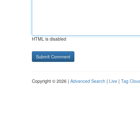
HTML is disabled
Copyright © 2026 |
Advanced Search
|
Live
|
Tag Clou