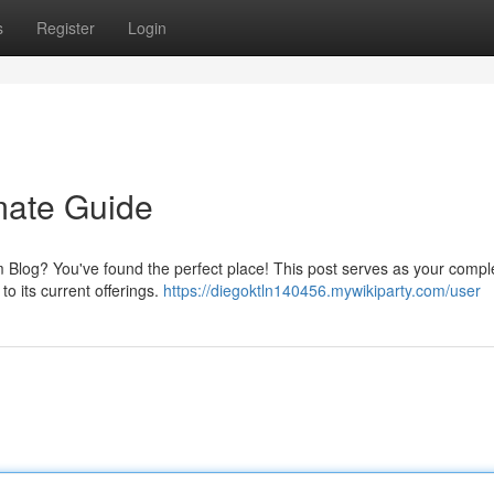
s
Register
Login
mate Guide
Blog? You've found the perfect place! This post serves as your compl
to its current offerings.
https://diegoktln140456.mywikiparty.com/user