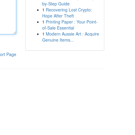
by-Step Guide
1
Recovering Lost Crypto:
Hope After Theft
1
Printing Paper : Your Point-
of-Sale Essential
1
Modern Aussie Art : Acquire
Genuine Items...
ort Page