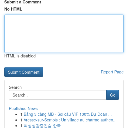
Submit a Comment
No HTML
HTML is disabled
Report Page
Search
Go
Published News
1
Bảng 3 càng MB - Soi cầu VIP 100% Dự Đoán ...
1
Vresse-sur-Semois : Un village au charme authen...
1
여성성감증진술 한국