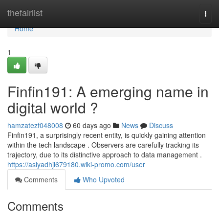
Home
thefairlist
Togg
navi
Home
1
Finfin191: A emerging name in
digital world ?
hamzatezf048008
60 days ago
News
Discuss
Finfin191, a surprisingly recent entity, is quickly gaining attention
within the tech landscape . Observers are carefully tracking its
trajectory, due to its distinctive approach to data management .
https://asiyadhjl679180.wiki-promo.com/user
Comments
Who Upvoted
Comments