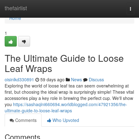
Home
thefairlist
Togg
navi
Home
1
The Ultimate Guide to Loose
Leaf Wraps
oisinlkd330891
59 days ago
News
Discuss
Exploring the world of loose leaf tea can seem overwhelming at
first, but choosing the ideal wrap is surprisingly simple! These vital
accessories play a key role in brewing the perfect cup. We'll show
you
https://sashaqlni660694.worldblogged.com/47921356/the-
ultimate-guide-to-loose-leaf-wraps
Comments
Who Upvoted
Comments