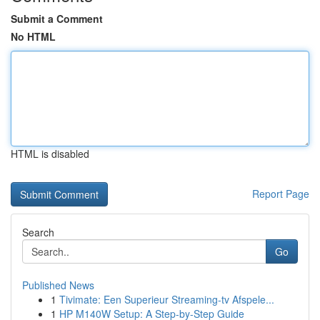
Submit a Comment
No HTML
HTML is disabled
Report Page
Search
Go
Published News
1
Tivimate: Een Superieur Streaming-tv Afspele...
1
HP M140W Setup: A Step-by-Step Guide