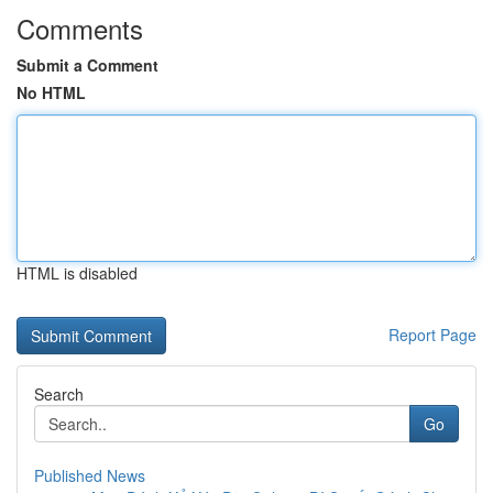
Comments
Submit a Comment
No HTML
HTML is disabled
Report Page
Search
Go
Published News