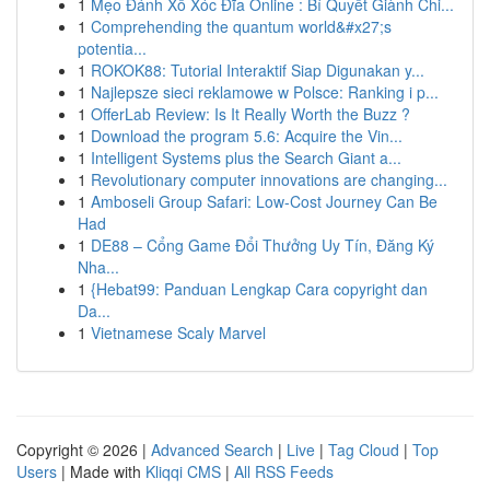
1
Mẹo Đánh Xổ Xóc Đĩa Online : Bí Quyết Giành Chi...
1
Comprehending the quantum world&#x27;s
potentia...
1
ROKOK88: Tutorial Interaktif Siap Digunakan y...
1
Najlepsze sieci reklamowe w Polsce: Ranking i p...
1
OfferLab Review: Is It Really Worth the Buzz ?
1
Download the program 5.6: Acquire the Vin...
1
Intelligent Systems plus the Search Giant a...
1
Revolutionary computer innovations are changing...
1
Amboseli Group Safari: Low-Cost Journey Can Be
Had
1
DE88 – Cổng Game Đổi Thưởng Uy Tín, Đăng Ký
Nha...
1
{Hebat99: Panduan Lengkap Cara copyright dan
Da...
1
Vietnamese Scaly Marvel
Copyright © 2026 |
Advanced Search
|
Live
|
Tag Cloud
|
Top
Users
| Made with
Kliqqi CMS
|
All RSS Feeds