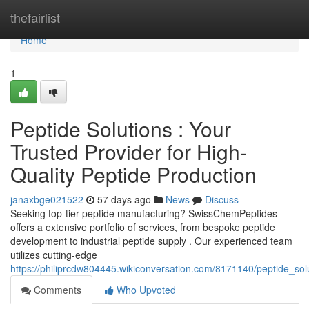
Home
thefairlist
Home
1
Peptide Solutions : Your
Trusted Provider for High-
Quality Peptide Production
janaxbge021522
57 days ago
News
Discuss
Seeking top-tier peptide manufacturing? SwissChemPeptides
offers a extensive portfolio of services, from bespoke peptide
development to industrial peptide supply . Our experienced team
utilizes cutting-edge
https://philiprcdw804445.wikiconversation.com/8171140/peptide_sol
Comments
Who Upvoted