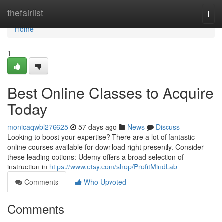
Home
thefairlist
Togg
navi
Home
1
Best Online Classes to Acquire
Today
monicaqwbl276625
57 days ago
News
Discuss
Looking to boost your expertise? There are a lot of fantastic
online courses available for download right presently. Consider
these leading options: Udemy offers a broad selection of
instruction in
https://www.etsy.com/shop/ProfitMindLab
Comments
Who Upvoted
Comments