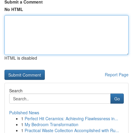
Submit a Comment
No HTML
HTML is disabled
Report Page
Search
Go
Published News
1
Perfect Hit Ceramics: Achieving Flawlessness in...
1
My Bedroom Transformation
1
Practical Waste Collection Accomplished with Ru...