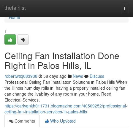
Home
thefairlist
Togg
navi
Home
1
Ceiling Fan Installation Done
Right in Palos Hills, IL
robertwtiq083938
58 days ago
News
Discuss
Professional Ceiling Fan Installation Solutions in Palos Hills When
the Illinois humidity rolls in, having a properly installed ceiling fan
can change the livability of any room in your home. Reed
Electrical Services,
https://carlygnkh011731.blogmazing.com/40509252/professional-
ceiling-fan-installation-services-in-palos-hills
Comments
Who Upvoted