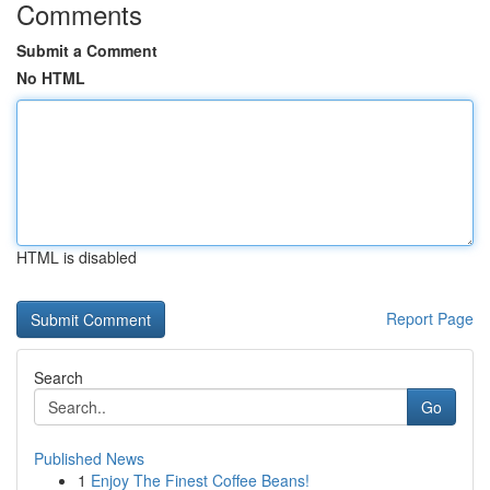
Comments
Submit a Comment
No HTML
HTML is disabled
Report Page
Search
Go
Published News
1
Enjoy The Finest Coffee Beans!