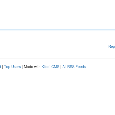
Rep
d
|
Top Users
| Made with
Kliqqi CMS
|
All RSS Feeds