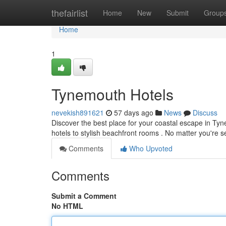
Home
thefairlist
Home
New
Submit
Group
Home
1
Tynemouth Hotels
nevekish891621
57 days ago
News
Discuss
Discover the best place for your coastal escape in Tyne
hotels to stylish beachfront rooms . No matter you're 
Comments
Who Upvoted
Comments
Submit a Comment
No HTML