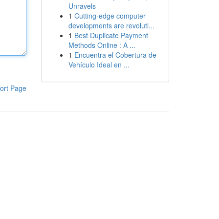
Unravels
1
Cutting-edge computer
developments are revoluti...
1
Best Duplicate Payment
Methods Online : A ...
1
Encuentra el Cobertura de
Vehículo Ideal en ...
ort Page