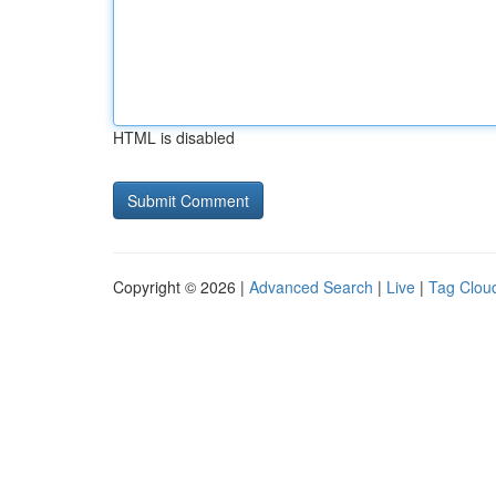
HTML is disabled
Copyright © 2026 |
Advanced Search
|
Live
|
Tag Clou