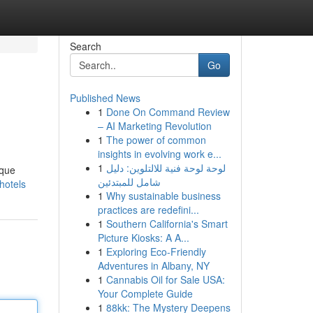
Search
Go
Published News
1
Done On Command Review
– AI Marketing Revolution
1
The power of common
insights in evolving work e...
1
لوحة لوحة فنية للالتلوين: دليل
ique
شامل للمبتدئين
hotels
1
Why sustainable business
practices are redefini...
1
Southern California's Smart
Picture Kiosks: A A...
1
Exploring Eco-Friendly
Adventures in Albany, NY
1
Cannabis Oil for Sale USA:
Your Complete Guide
1
88kk: The Mystery Deepens