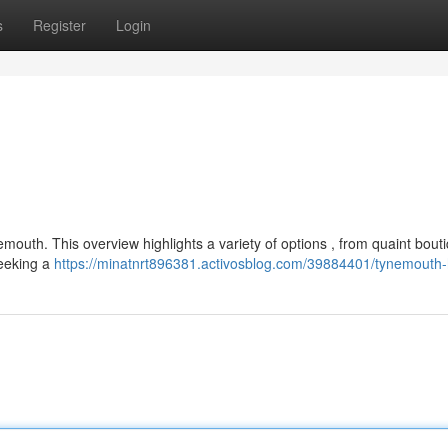
s
Register
Login
mouth. This overview highlights a variety of options , from quaint bout
seeking a
https://minatnrt896381.activosblog.com/39884401/tynemouth-