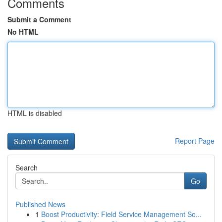
Comments
Submit a Comment
No HTML
HTML is disabled
Report Page
Search
Go
Published News
1
Boost Productivity: Field Service Management So...