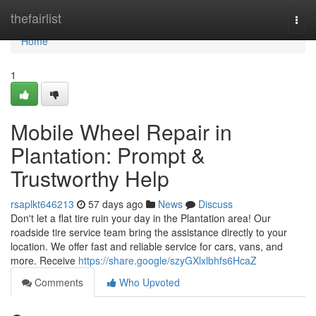
Home
thefairlist
Togg
navi
Home
1
Mobile Wheel Repair in
Plantation: Prompt &
Trustworthy Help
rsaplkt646213
57 days ago
News
Discuss
Don't let a flat tire ruin your day in the Plantation area! Our
roadside tire service team bring the assistance directly to your
location. We offer fast and reliable service for cars, vans, and
more. Receive
https://share.google/szyGXlxlbhfs6HcaZ
Comments
Who Upvoted