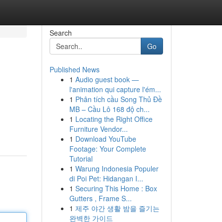
Search
Go
Published News
1
Audio guest book —
l'animation qui capture l'ém...
1
Phân tích cầu Song Thủ Đề
MB – Cầu Lô 168 độ ch...
1
Locating the Right Office
Furniture Vendor...
1
Download YouTube
Footage: Your Complete
Tutorial
1
Warung Indonesia Populer
di Poi Pet: Hidangan I...
1
Securing This Home : Box
Gutters , Frame S...
1
제주 야간 생활 밤을 즐기는
완벽한 가이드