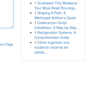
1
Southwark This Weekend :
Your Must-Read Roundup...
1
Shaping A Path: A
Warforged Artificer's Quest
1
Codecanyon Script
Installation: A Step-by-Step ...
1
Refrigeration Systems: A
Comprehensive Guide
1
Cómo organizar una
ort Page
mudanza nacional sin
estrés:...