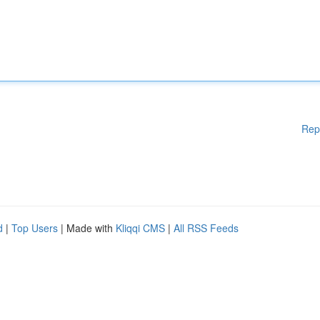
Rep
d
|
Top Users
| Made with
Kliqqi CMS
|
All RSS Feeds