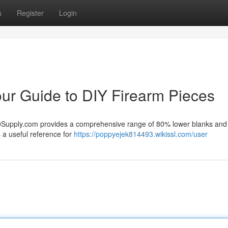
s
Register
Login
ur Guide to DIY Firearm Pieces
80Supply.com provides a comprehensive range of 80% lower blanks and
s a useful reference for
https://poppyejek814493.wikissl.com/user