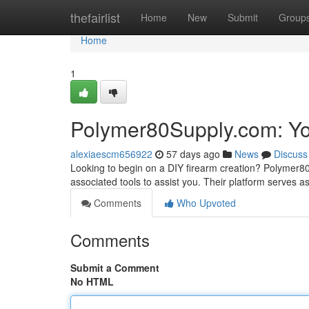
Home
thefairlist
Home
New
Submit
Group
Home
1
Polymer80Supply.com: Yo
alexiaescm656922
57 days ago
News
Discuss
Looking to begin on a DIY firearm creation? Polymer
associated tools to assist you. Their platform serves a
Comments
Who Upvoted
Comments
Submit a Comment
No HTML