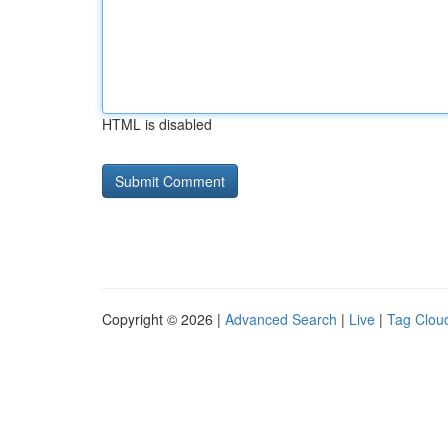
HTML is disabled
Copyright © 2026 |
Advanced Search
|
Live
|
Tag Clou