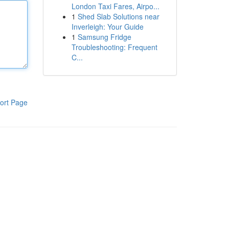
London Taxi Fares, Airpo...
1
Shed Slab Solutions near
Inverleigh: Your Guide
1
Samsung Fridge
Troubleshooting: Frequent
C...
ort Page