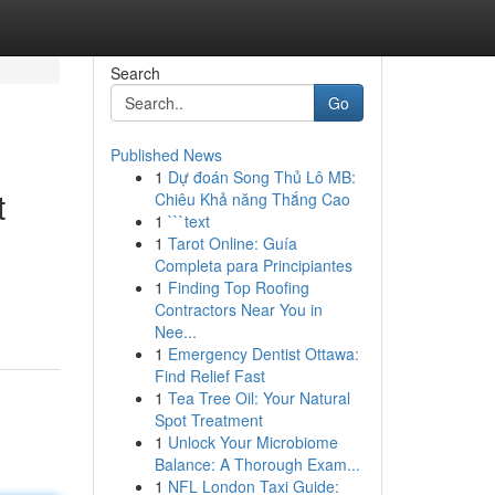
Search
Go
Published News
1
Dự đoán Song Thủ Lô MB:
t
Chiêu Khả năng Thắng Cao
1
```text
1
Tarot Online: Guía
Completa para Principiantes
1
Finding Top Roofing
Contractors Near You in
Nee...
1
Emergency Dentist Ottawa:
Find Relief Fast
1
Tea Tree Oil: Your Natural
Spot Treatment
1
Unlock Your Microbiome
Balance: A Thorough Exam...
1
NFL London Taxi Guide: