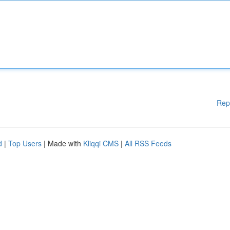
Rep
d
|
Top Users
| Made with
Kliqqi CMS
|
All RSS Feeds