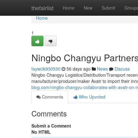
Home
thefairlist
Home
New
Submit
Group
Home
1
Ningbo Changyu Partners 
faywclk930530
56 days ago
News
Discuss
Ningbo Changyu Logistics/Distribution/Transport recent
manufacturer/producer/maker Avatr to import their inn
blog.com/ningbo-changyu-collaborates-with-avatr-on-
Comments
Who Upvoted
Comments
Submit a Comment
No HTML