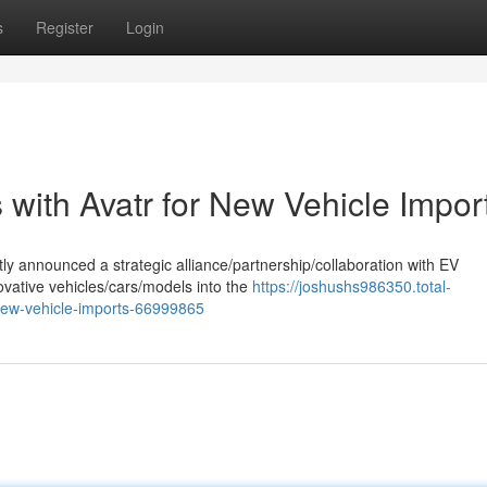
s
Register
Login
with Avatr for New Vehicle Impor
ly announced a strategic alliance/partnership/collaboration with EV
ovative vehicles/cars/models into the
https://joshushs986350.total-
new-vehicle-imports-66999865