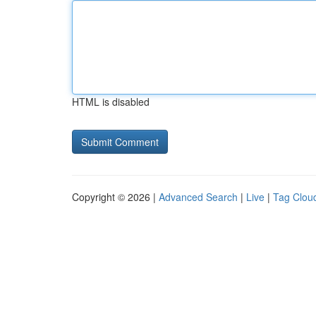
HTML is disabled
Copyright © 2026 |
Advanced Search
|
Live
|
Tag Clou