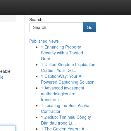
Search
Go
Published News
1
Enhancing Property
Security with a Trusted
Gord...
1
United Kingdom Liquidation
Crates : Your Def...
reable
1
CaptionWay: Your AI-
le
Powered Captioning Solution
1
Advanced investment
methodologies are
transform...
1
Locating the Best Asphalt
Contractor
1
24club: Tìm hiểu Công ty
Dẫn đầu trong Lĩ...
1
The Golden Years : A