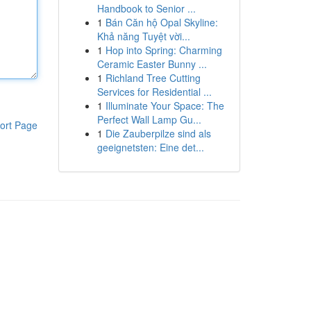
Handbook to Senior ...
1
Bán Căn hộ Opal Skyline:
Khả năng Tuyệt vời...
1
Hop into Spring: Charming
Ceramic Easter Bunny ...
1
Richland Tree Cutting
Services for Residential ...
1
Illuminate Your Space: The
Perfect Wall Lamp Gu...
ort Page
1
Die Zauberpilze sind als
geeignetsten: Eine det...