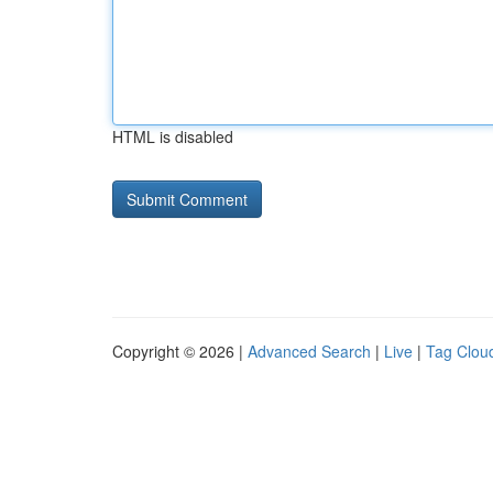
HTML is disabled
Copyright © 2026 |
Advanced Search
|
Live
|
Tag Clou