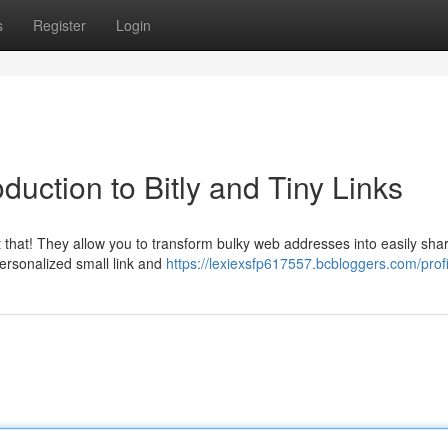
s
Register
Login
uction to Bitly and Tiny Links
t that! They allow you to transform bulky web addresses into easily sha
personalized small link and
https://lexiexsfp617557.bcbloggers.com/profi