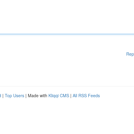
Rep
d
|
Top Users
| Made with
Kliqqi CMS
|
All RSS Feeds