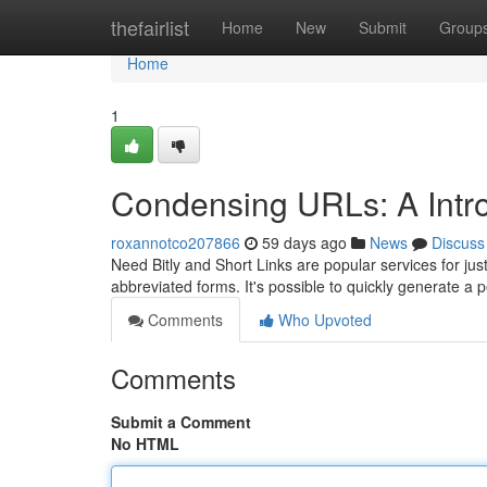
Home
thefairlist
Home
New
Submit
Group
Home
1
Condensing URLs: A Introd
roxannotco207866
59 days ago
News
Discuss
Need Bitly and Short Links are popular services for jus
abbreviated forms. It's possible to quickly generate a 
Comments
Who Upvoted
Comments
Submit a Comment
No HTML