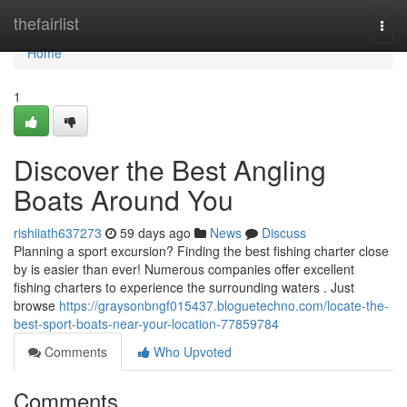
Home
thefairlist
Togg
navi
Home
1
Discover the Best Angling
Boats Around You
rishiiath637273
59 days ago
News
Discuss
Planning a sport excursion? Finding the best fishing charter close
by is easier than ever! Numerous companies offer excellent
fishing charters to experience the surrounding waters . Just
browse
https://graysonbngf015437.bloguetechno.com/locate-the-
best-sport-boats-near-your-location-77859784
Comments
Who Upvoted
Comments