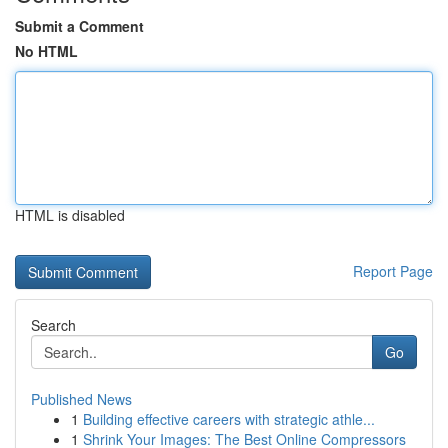
Submit a Comment
No HTML
HTML is disabled
Report Page
Search
Go
Published News
1
Building effective careers with strategic athle...
1
Shrink Your Images: The Best Online Compressors