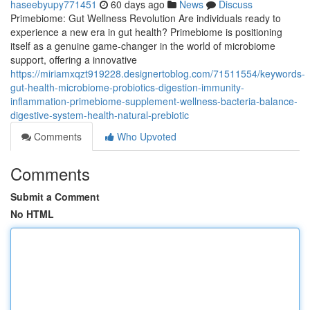
haseebyupy771451
60 days ago
News
Discuss
Primebiome: Gut Wellness Revolution Are individuals ready to
experience a new era in gut health? Primebiome is positioning
itself as a genuine game-changer in the world of microbiome
support, offering a innovative
https://miriamxqzt919228.designertoblog.com/71511554/keywords-
gut-health-microbiome-probiotics-digestion-immunity-
inflammation-primebiome-supplement-wellness-bacteria-balance-
digestive-system-health-natural-prebiotic
Comments
Who Upvoted
Comments
Submit a Comment
No HTML