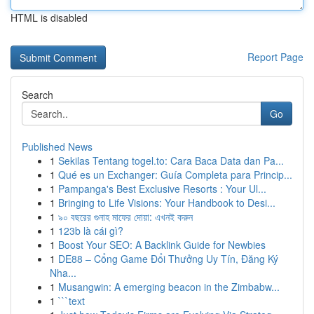
HTML is disabled
Report Page
Search
Go
Published News
1
Sekilas Tentang togel.to: Cara Baca Data dan Pa...
1
Qué es un Exchanger: Guía Completa para Princip...
1
Pampanga's Best Exclusive Resorts : Your Ul...
1
Bringing to Life Visions: Your Handbook to Desi...
1
৯০ বছরের গুনাহ মাফের দোয়া: এখনই করুন
1
123b là cái gì?
1
Boost Your SEO: A Backlink Guide for Newbies
1
DE88 – Cổng Game Đổi Thưởng Uy Tín, Đăng Ký
Nha...
1
Musangwin: A emerging beacon in the Zimbabw...
1
```text