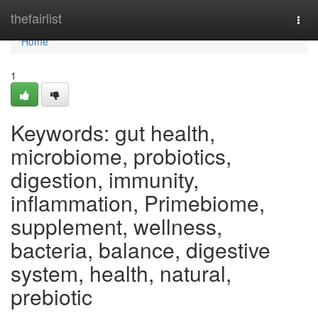
Home
thefairlist
Togg
navi
Home
1
Keywords: gut health,
microbiome, probiotics,
digestion, immunity,
inflammation, Primebiome,
supplement, wellness,
bacteria, balance, digestive
system, health, natural,
prebiotic