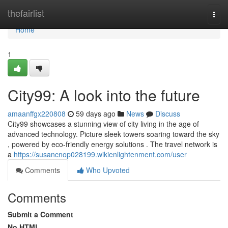
Home
thefairlist
Togg
navi
Home
1
City99: A look into the future
amaanffgx220808
59 days ago
News
Discuss
City99 showcases a stunning view of city living in the age of
advanced technology. Picture sleek towers soaring toward the sky
, powered by eco-friendly energy solutions . The travel network is
a
https://susancnop028199.wikienlightenment.com/user
Comments
Who Upvoted
Comments
Submit a Comment
No HTML