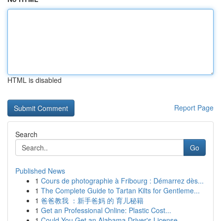
HTML is disabled
Report Page
Search
Go
Published News
1
Cours de photographie à Fribourg : Démarrez dès...
1
The Complete Guide to Tartan Kilts for Gentleme...
1
爸爸教我 ：新手爸妈 的 育儿秘籍
1
Get an Professional Online: Plastic Cost...
1
Could You Get an Alabama Driver's License ...