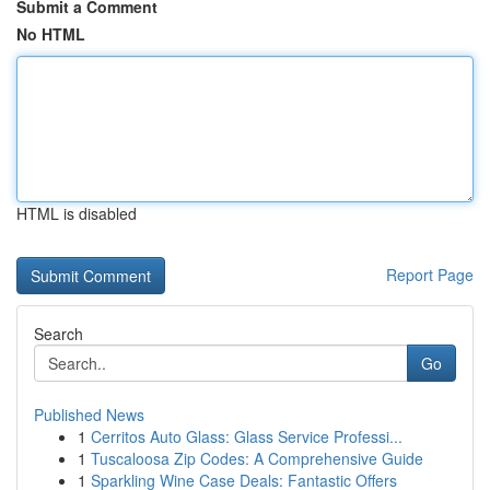
Submit a Comment
No HTML
HTML is disabled
Report Page
Search
Go
Published News
1
Cerritos Auto Glass: Glass Service Professi...
1
Tuscaloosa Zip Codes: A Comprehensive Guide
1
Sparkling Wine Case Deals: Fantastic Offers