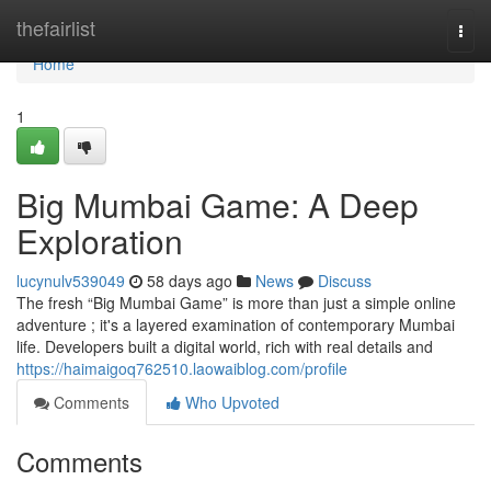
Home
thefairlist
Togg
navi
Home
1
Big Mumbai Game: A Deep
Exploration
lucynulv539049
58 days ago
News
Discuss
The fresh “Big Mumbai Game” is more than just a simple online
adventure ; it's a layered examination of contemporary Mumbai
life. Developers built a digital world, rich with real details and
https://haimaigoq762510.laowaiblog.com/profile
Comments
Who Upvoted
Comments