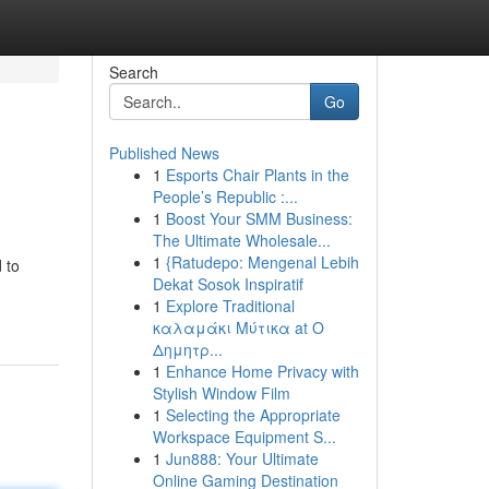
Search
Go
Published News
1
Esports Chair Plants in the
People’s Republic :...
1
Boost Your SMM Business:
The Ultimate Wholesale...
1
{Ratudepo: Mengenal Lebih
 to
Dekat Sosok Inspiratif
1
Explore Traditional
καλαμάκι Μύτικα at Ο
Δημητρ...
1
Enhance Home Privacy with
Stylish Window Film
1
Selecting the Appropriate
Workspace Equipment S...
1
Jun888: Your Ultimate
Online Gaming Destination