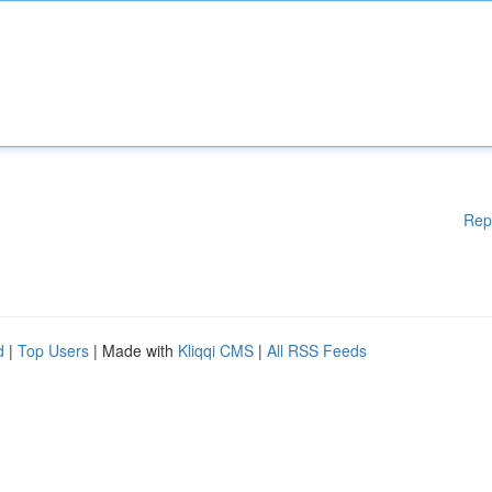
Rep
d
|
Top Users
| Made with
Kliqqi CMS
|
All RSS Feeds