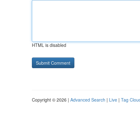
HTML is disabled
Copyright © 2026 |
Advanced Search
|
Live
|
Tag Clou