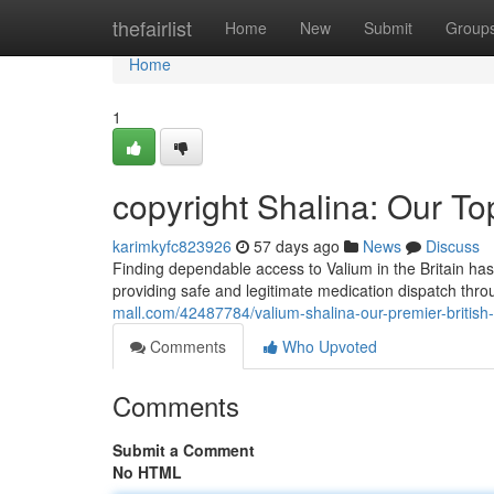
Home
thefairlist
Home
New
Submit
Group
Home
1
copyright Shalina: Our To
karimkyfc823926
57 days ago
News
Discuss
Finding dependable access to Valium in the Britain has
providing safe and legitimate medication dispatch thr
mall.com/42487784/valium-shalina-our-premier-british
Comments
Who Upvoted
Comments
Submit a Comment
No HTML