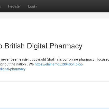
s
Register
Login
p British Digital Pharmacy
 never been easier . copyright Shalina is our online pharmacy , focused
oughout the nation . We
https://elainemdux304054.blog-
-digital-pharmacy