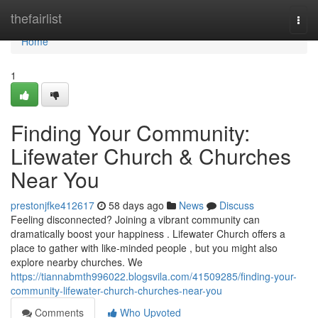
Home
thefairlist
Togg
navi
Home
1
Finding Your Community:
Lifewater Church & Churches
Near You
prestonjfke412617
58 days ago
News
Discuss
Feeling disconnected? Joining a vibrant community can
dramatically boost your happiness . Lifewater Church offers a
place to gather with like-minded people , but you might also
explore nearby churches. We
https://tiannabmth996022.blogsvila.com/41509285/finding-your-
community-lifewater-church-churches-near-you
Comments
Who Upvoted