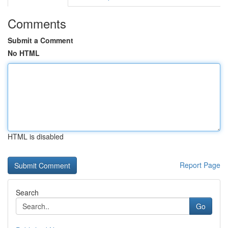
Comments
Submit a Comment
No HTML
HTML is disabled
Report Page
Search
Go