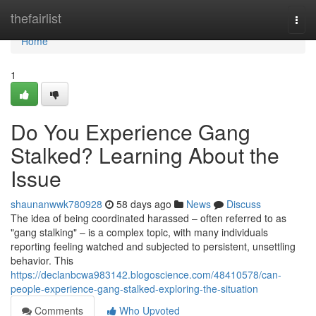
Home
thefairlist
Togg
navi
Home
1
Do You Experience Gang
Stalked? Learning About the
Issue
shaunanwwk780928
58 days ago
News
Discuss
The idea of being coordinated harassed – often referred to as
"gang stalking" – is a complex topic, with many individuals
reporting feeling watched and subjected to persistent, unsettling
behavior. This
https://declanbcwa983142.blogoscience.com/48410578/can-
people-experience-gang-stalked-exploring-the-situation
Comments
Who Upvoted