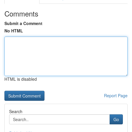
Comments
Submit a Comment
No HTML
HTML is disabled
Report Page
Search
Go