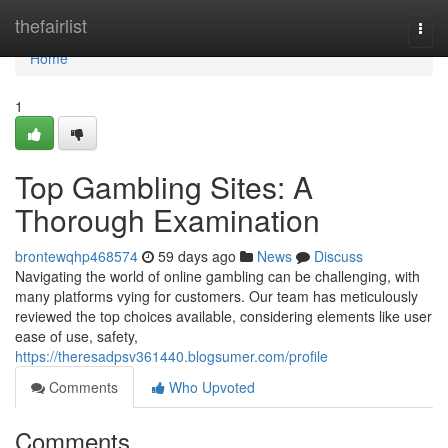
Home
thefairlist
Togg
navi
Home
1
Top Gambling Sites: A
Thorough Examination
brontewqhp468574
59 days ago
News
Discuss
Navigating the world of online gambling can be challenging, with
many platforms vying for customers. Our team has meticulously
reviewed the top choices available, considering elements like user
ease of use, safety,
https://theresadpsv361440.blogsumer.com/profile
Comments
Who Upvoted
Comments