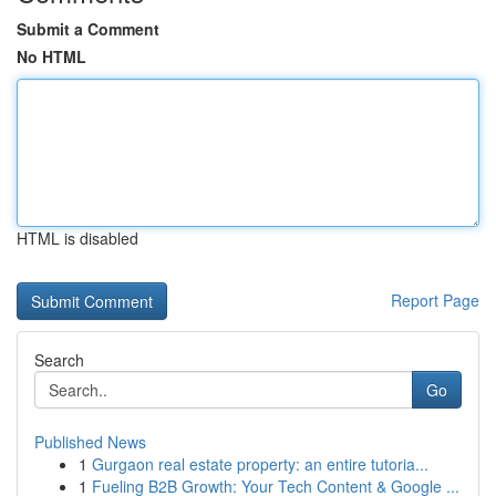
Submit a Comment
No HTML
HTML is disabled
Report Page
Search
Go
Published News
1
Gurgaon real estate property: an entire tutoria...
1
Fueling B2B Growth: Your Tech Content & Google ...