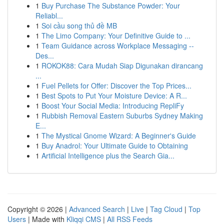
1
Buy Purchase The Substance Powder: Your
Reliabl...
1
Soi cầu song thủ đề MB
1
The Limo Company: Your Definitive Guide to ...
1
Team Guidance across Workplace Messaging --
Des...
1
ROKOK88: Cara Mudah Siap Digunakan dirancang
...
1
Fuel Pellets for Offer: Discover the Top Prices...
1
Best Spots to Put Your Moisture Device: A R...
1
Boost Your Social Media: Introducing RepliFy
1
Rubbish Removal Eastern Suburbs Sydney Making
E...
1
The Mystical Gnome Wizard: A Beginner's Guide
1
Buy Anadrol: Your Ultimate Guide to Obtaining
1
Artificial Intelligence plus the Search Gia...
Copyright © 2026 |
Advanced Search
|
Live
|
Tag Cloud
|
Top
Users
| Made with
Kliqqi CMS
|
All RSS Feeds