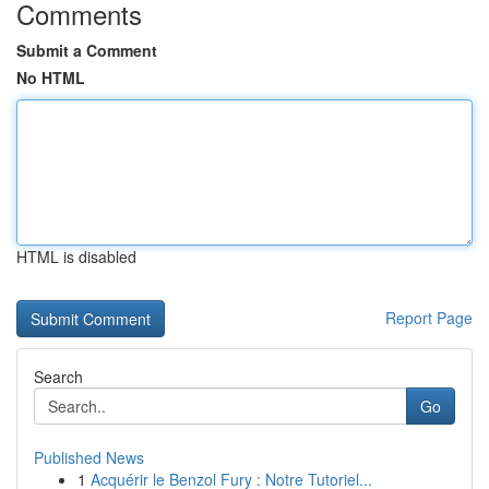
Comments
Submit a Comment
No HTML
HTML is disabled
Report Page
Search
Go
Published News
1
Acquérir le Benzol Fury : Notre Tutoriel...