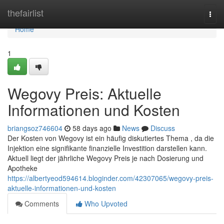
Home
thefairlist
Togg
navi
Home
1
Wegovy Preis: Aktuelle
Informationen und Kosten
briangsoz746604
58 days ago
News
Discuss
Der Kosten von Wegovy ist ein häufig diskutiertes Thema , da die
Injektion eine signifikante finanzielle Investition darstellen kann.
Aktuell liegt der jährliche Wegovy Preis je nach Dosierung und
Apotheke
https://albertyeod594614.bloginder.com/42307065/wegovy-preis-
aktuelle-informationen-und-kosten
Comments
Who Upvoted