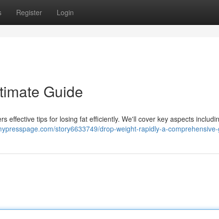
s
Register
Login
ltimate Guide
 effective tips for losing fat efficiently. We'll cover key aspects includi
/mypresspage.com/story6633749/drop-weight-rapidly-a-comprehensive-