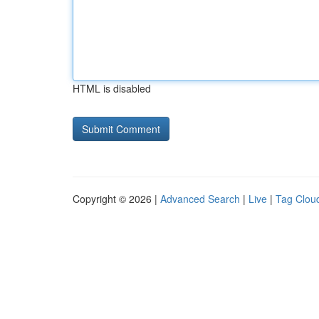
HTML is disabled
Copyright © 2026 |
Advanced Search
|
Live
|
Tag Clou