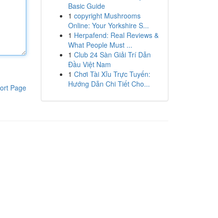
Basic Guide
1
copyright Mushrooms
Online: Your Yorkshire S...
1
Herpafend: Real Reviews &
What People Must ...
1
Club 24 Sàn Giải Trí Dẫn
Đầu Việt Nam
1
Chơi Tài Xỉu Trực Tuyến:
Hướng Dẫn Chi Tiết Cho...
ort Page