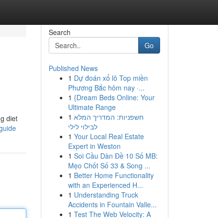
Search
Go
Published News
1
Dự đoán xổ lô Top miền
Phương Bắc hôm nay ·...
1
{Dream Beds Online: Your
Ultimate Range
1
חשפניות: המדריך המלא
ng diet
לבילוי לילי
guide
1
Your Local Real Estate
Expert in Weston
1
Soi Cầu Dàn Đề 10 Số MB:
Mẹo Chốt Số 33 & Song ...
1
Better Home Functionality
with an Experienced H...
1
Understanding Truck
Accidents in Fountain Valle...
1
Test The Web Velocity: A