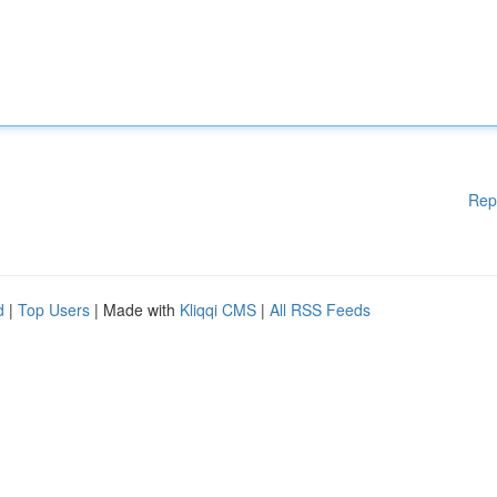
Rep
d
|
Top Users
| Made with
Kliqqi CMS
|
All RSS Feeds