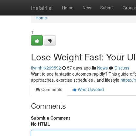
Home
thefairlist
Home
New
Submit
Group
Home
1
Lose Weight Fast: Your U
flynnhjlx299592
57 days ago
News
Discuss
Want to see fantastic outcomes rapidly? This guide offers
approaches, exercise schedules , and lifestyle
https:/
Comments
Who Upvoted
Comments
Submit a Comment
No HTML