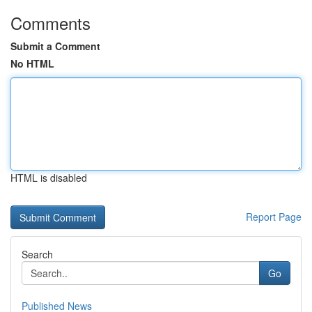
Comments
Submit a Comment
No HTML
HTML is disabled
Report Page
Search
Go
Published News