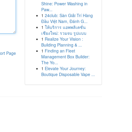
Shine: Power Washing in
Paw...
1
24club: Sàn Giải Trí Hàng
Đầu Việt Nam, Đánh G...
1
ให้บริการ แอพพลิเคชั่น
เชียงใหม่: รวมจบ รูปแบบ
1
Realize Your Vision :
Building Planning & ...
1
Finding an Fleet
ort Page
Management Box Builder:
The Yo...
1
Elevate Your Journey:
Boutique Disposable Vape ...