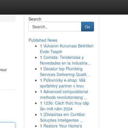
Search
Go
Published News
1
Vulvanın Kuruması Belirtileri
Evde Tespiti
1
Comida: Tendencias y
Novedades en la Industria...
1
Decatur top Plumbing
your
Services Delivering Qualit...
1
Poľovnícky e-shop: Váš
spoľahlivý partner v lovu
1
Advanced computational
methods revolutionising ...
1
123b: Cách thức truy cập
lần mới năm 2024
1
{Divisórias em Curitiba:
Soluções Inteligentes ...
1
Restore Your Home's