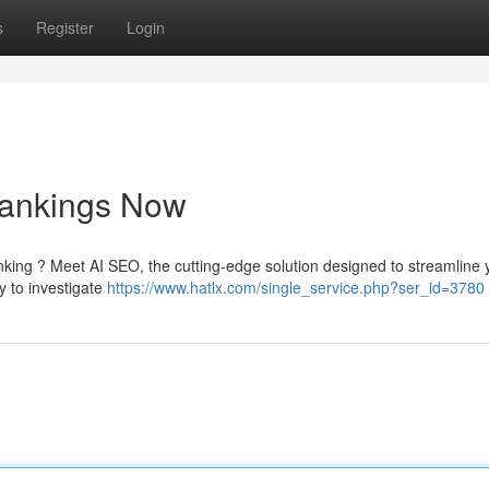
s
Register
Login
Rankings Now
anking ? Meet AI SEO, the cutting-edge solution designed to streamline 
y to investigate
https://www.hatlx.com/single_service.php?ser_id=3780