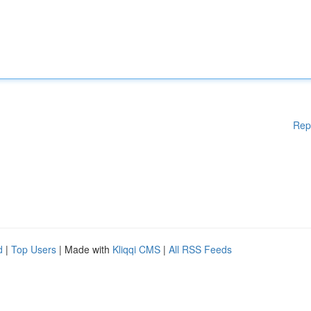
Rep
d
|
Top Users
| Made with
Kliqqi CMS
|
All RSS Feeds