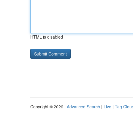
HTML is disabled
Copyright © 2026 |
Advanced Search
|
Live
|
Tag Clou