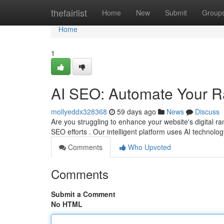
Home
thefairlist
Home
New
Submit
Group
Home
1
AI SEO: Automate Your 
mollyeddx328368
59 days ago
News
Discuss
Are you struggling to enhance your website's digital r
SEO efforts . Our intelligent platform uses AI technolog
Comments
Who Upvoted
Comments
Submit a Comment
No HTML