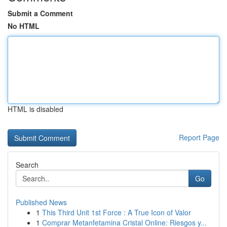
Submit a Comment
No HTML
HTML is disabled
Report Page
Search
Go
Published News
1
This Third Unit 1st Force : A True Icon of Valor
1
Comprar Metanfetamina Cristal Online: Riesgos y...