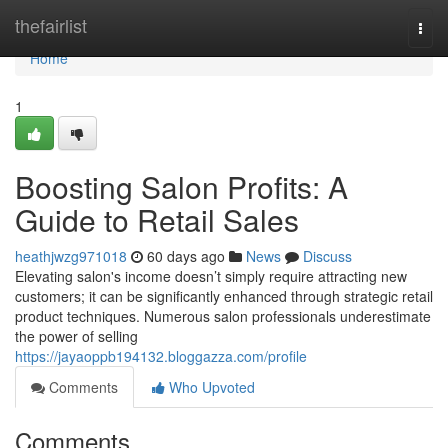
Home
thefairlist
Togg
navi
Home
1
Boosting Salon Profits: A
Guide to Retail Sales
heathjwzg971018
60 days ago
News
Discuss
Elevating salon's income doesn’t simply require attracting new
customers; it can be significantly enhanced through strategic retail
product techniques. Numerous salon professionals underestimate
the power of selling
https://jayaoppb194132.bloggazza.com/profile
Comments
Who Upvoted
Comments