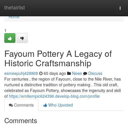
Home
thefairlist
Togg
navi
Home
1
Fayoum Pottery A Legacy of
Historic Craftsmanship
esmeepuhj428868
60 days ago
News
Discuss
For centuries , the region of Fayoum, close to the Nile River, has
nurtured a distinctive tradition of pottery making . This old craft,
celebrated as Fayoum Pottery, showcases the ingenuity and skill
of
https://emiliempic624396.develop-blog.com/profile
Comments
Who Upvoted
Comments