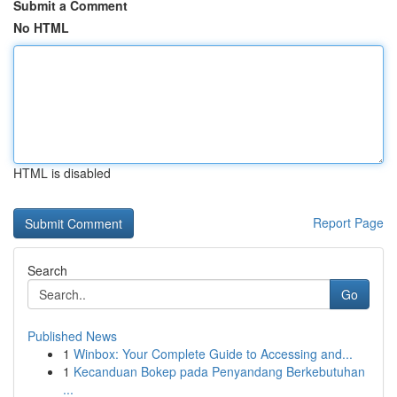
Submit a Comment
No HTML
HTML is disabled
Report Page
Search
Go
Published News
1
Winbox: Your Complete Guide to Accessing and...
1
Kecanduan Bokep pada Penyandang Berkebutuhan
...